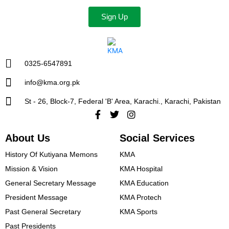
Sign Up
0325-6547891
info@kma.org.pk
St - 26, Block-7, Federal 'B' Area, Karachi., Karachi, Pakistan
Facebook-
Twitter
Instagram
f
About Us
Social Services
History Of Kutiyana Memons
KMA
Mission & Vision
KMA Hospital
General Secretary Message
KMA Education
President Message​
KMA Protech
Past General Secretary
KMA Sports
Past Presidents