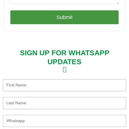
Submit
SIGN UP FOR WHATSAPP
UPDATES
First
Name
Last
Name
Whatsapp