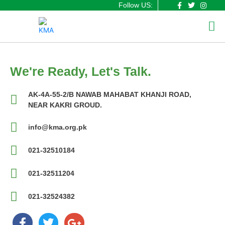
F
T
I
Skip
Follow US:
a
w
n
to
Me
c
i
s
content
e
t
t
b
t
a
o
e
g
o
r
r
k
a
-
m
f
We're Ready, Let's Talk.
AK-4A-55-2/B NAWAB MAHABAT KHANJI ROAD,
NEAR KAKRI GROUD.
info@kma.org.pk
021-32510184
021-32511204
021-32524382
F
T
G