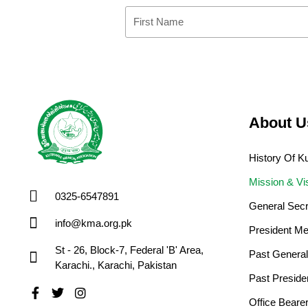
First
Name
About U
History Of 
Mission & Vi
0325-6547891
General Sec
info@kma.org.pk
President Me
St - 26, Block-7, Federal 'B' Area,
Past General
Karachi., Karachi, Pakistan
Past Preside
Facebook-
Twitter
Instagram
Office Bear
f