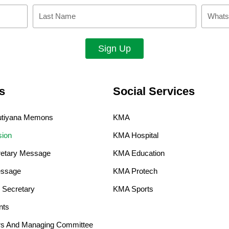
Last
Whatsa
Name
Sign Up
s
Social Services
Kutiyana Memons
KMA
sion
KMA Hospital
retary Message
KMA Education
ssage​
KMA Protech
 Secretary
KMA Sports
nts
ers And Managing Committee