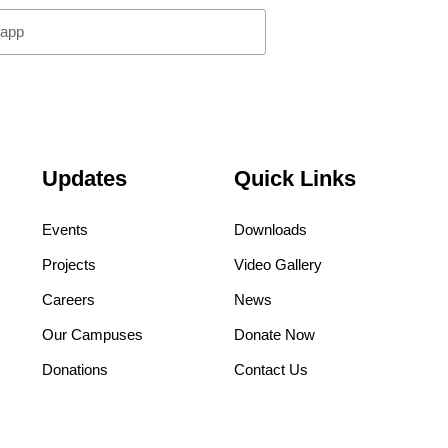
pp
Updates
Quick Links
Events
Downloads
Projects
Video Gallery
Careers
News
Our Campuses
Donate Now
Donations
Contact Us