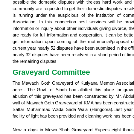
possible the domestic disputes with tireless hard work and s
community are requested to get their domestic disputes reso
is running under the auspicious of the institution of co
Association. In this connection best services will be prov
information or inquiry about other individuals giving divorce,
are ready for full information and cooperation. It can be better
get information upon coming of the matrimonial/proposal of
current year nearly 52 disputes have been submitted in the off
nearly 32 disputes have been resolved in a short period of tim
the remaining disputes
Graveyard Committee
The Mawach Goth Graveyard of Kutiyana Memon Association
acres. The Govt. of Sindh had allotted this place for gr
ablution of this graveyard has been constructed by Mr. Abd
wall of Mawach Goth Grarveyard of KMA has been constructed 
Sattar Muhammad Wada Sada Wala (Hangoora).Last year her
facility of light has been provided and cleaning work has been 
Now a days in Mewa Shah Graveyard Rupees eight thousa