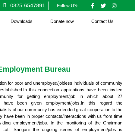
F
T
I
0325-6547891
Follow US:
a
w
n
c
i
s
e
t
t
Downloads
Donate now
Contact Us
b
t
a
o
e
g
o
r
r
k
a
-
m
f
Employment Bureau
on for poor and unemployed/jobless individuals of community
ablished.In this connection applications have been invited
mmunity for getting employment/job in which about 27
als have been given employment/jobs.In this regard the
alists of our community has extended great cooperation to the
have been in proper contacts/interactions with us from time
viding employment/jobs. In the monitoring of the Chairman
Latif Sangani the ongoing series of employment/jobs is