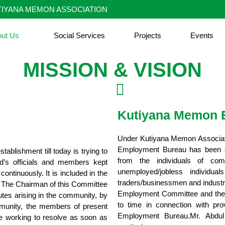
IYANA MEMON ASSOCIATION
out Us
Social Services
Projects
Events
MISSION & VISION
Kutiyana Memon 
Under Kutiyana Memon Associati
Employment Bureau has been est
blishment till today is trying to
from the individuals of co
d’s officials and members kept
unemployed/jobless individu
ontinuously. It is included in the
traders/businessmen and industri
s. The Chairman of this Committee
Employment Committee and they 
tes arising in the community, by
to time in connection with pro
ommunity, the members of present
Employment Bureau.Mr. Abdul 
are working to resolve as soon as