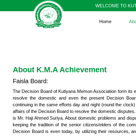
Skip
WELCOME TO KUT
to
content
Home
Ab
About K.M.A Achievement
Faisla Board:
The Decision Board of Kutiyana Memon Association form its esta
resolve the domestic and even the present Decision Boar
continuing in the same efforts day and night (round the clock) c
affairs of the Decision Board to resolve the domestic dispute
is Mr. Haji Ahmed Suriya. About domestic problems and dispu
keeping the tradition of the senior citizens/elders of the c
Decision Board is even today, by utilizing their resources, 