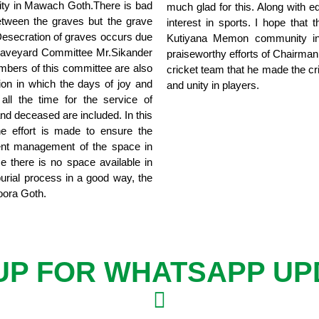
ility in Mawach Goth.There is bad
much glad for this. Along with 
etween the graves but the grave
interest in sports. I hope that
 Desecration of graves occurs due
Kutiyana Memon community in t
Graveyard Committee Mr.Sikander
praiseworthy efforts of Chairman
mbers of this committee are also
cricket team that he made the cri
ion in which the days of joy and
and unity in players.
all the time for the service of
 and deceased are included. In this
he effort is made to ensure the
lent management of the space in
 there is no space available in
urial process in a good way, the
oora Goth.
 UP FOR WHATSAPP UP