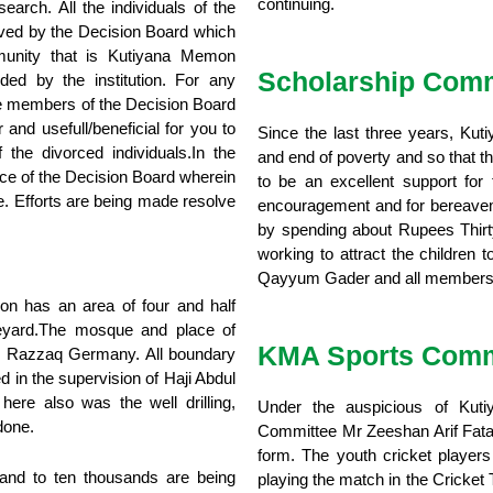
continuing.
earch. All the individuals of the
lved by the Decision Board which
mmunity that is Kutiyana Memon
Scholarship Comm
ided by the institution. For any
 the members of the Decision Board
 and usefull/beneficial for you to
Since the last three years, Kut
 the divorced individuals.In the
and end of poverty and so that t
ice of the Decision Board wherein
to be an excellent support for 
e. Efforts are being made resolve
encouragement and for bereavemen
by spending about Rupees Thirt
working to attract the children
Qayyum Gader and all members o
 has an area of four and half
aveyard.The mosque and place of
KMA Sports Comm
ul Razzaq Germany. All boundary
in the supervision of Haji Abdul
e also was the well drilling,
Under the auspicious of Kut
done.
Committee Mr Zeeshan Arif Fatani
form. The youth cricket playe
nd to ten thousands are being
playing the match in the Cricket