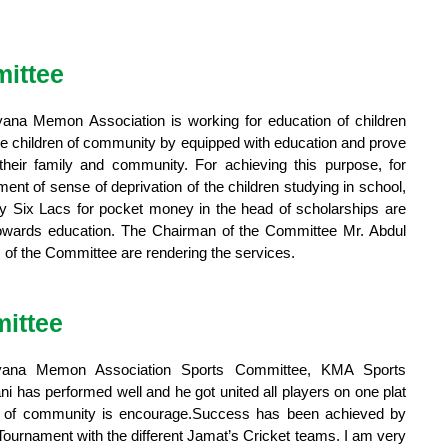
ittee
iyana Memon Association is working for education of children
he children of community by equipped with education and prove
their family and community. For achieving this purpose, for
t of sense of deprivation of the children studying in school,
y Six Lacs for pocket money in the head of scholarships are
 towards education. The Chairman of the Committee Mr. Abdul
f the Committee are rendering the services.
ittee
iyana Memon Association Sports Committee, KMA Sports
 has performed well and he got united all players on one plat
rs of community is encourage.Success has been achieved by
 Tournament with the different Jamat’s Cricket teams. I am very