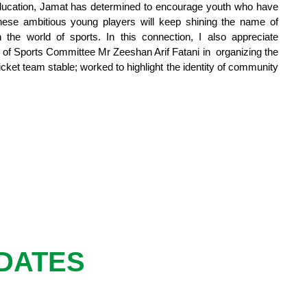
education, Jamat has determined to encourage youth who have
 these ambitious young players will keep shining the name of
he world of sports. In this connection, I also appreciate
 of Sports Committee Mr Zeeshan Arif Fatani in organizing the
cket team stable; worked to highlight the identity of community
DATES