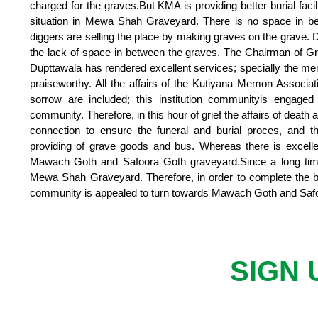
charged for the graves.But KMA is providing better burial fac
situation in Mewa Shah Graveyard. There is no space in b
diggers are selling the place by making graves on the grave.
the lack of space in between the graves. The Chairman of 
Dupttawala has rendered excellent services; specially the me
praiseworthy. All the affairs of the Kutiyana Memon Associat
sorrow are included; this institution communityis engaged 
community. Therefore, in this hour of grief the affairs of death
connection to ensure the funeral and burial proces, and t
providing of grave goods and bus. Whereas there is excel
Mawach Goth and Safoora Goth graveyard.Since a long time
Mewa Shah Graveyard. Therefore, in order to complete the b
community is appealed to turn towards Mawach Goth and Saf
SIGN