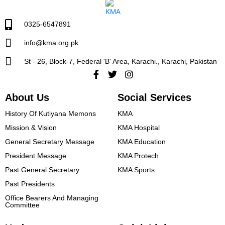
0325-6547891
info@kma.org.pk
St - 26, Block-7, Federal 'B' Area, Karachi., Karachi, Pakistan
Facebook-
Twitter
Instagram
f
About Us
Social Services
History Of Kutiyana Memons
KMA
Mission & Vision
KMA Hospital
General Secretary Message
KMA Education
President Message​
KMA Protech
Past General Secretary
KMA Sports
Past Presidents
Office Bearers And Managing
Committee