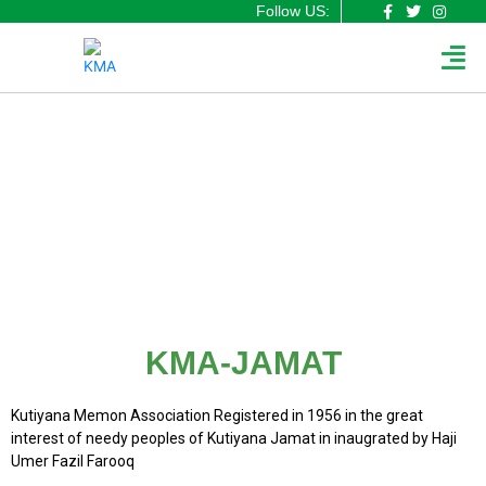
F
T
I
Skip
Follow US:
a
w
n
to
Men
c
i
s
content
e
t
t
b
t
a
o
e
g
o
r
r
k
a
-
m
f
KMA-JAMAT
KMA-JAMAT
Kutiyana Memon Association Registered in 1956 in the great
interest of needy peoples of Kutiyana Jamat in inaugrated by Haji
Umer Fazil Farooq