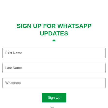
SIGN UP FOR WHATSAPP
UPDATES
First
Name
Last
Name
Whatsapp
Sign Up